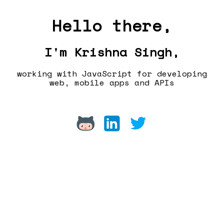
Hello there,
I'm Krishna Singh,
working with JavaScript for developing
web, mobile apps and APIs