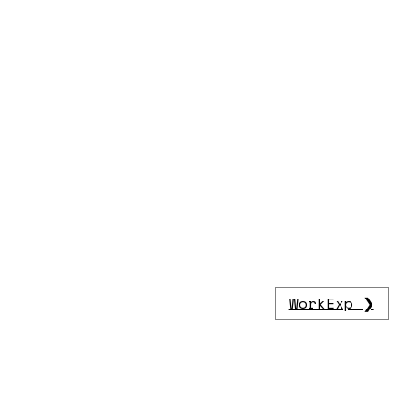
WorkExp ❯